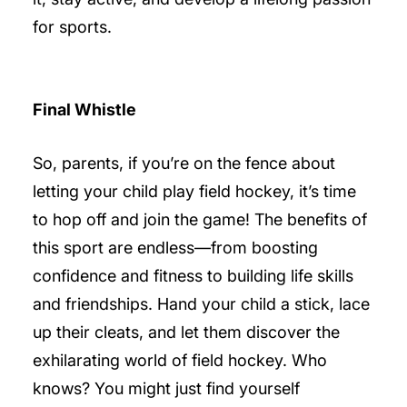
for sports.
Final Whistle
So, parents, if you’re on the fence about
letting your child play field hockey, it’s time
to hop off and join the game! The benefits of
this sport are endless—from boosting
confidence and fitness to building life skills
and friendships. Hand your child a stick, lace
up their cleats, and let them discover the
exhilarating world of field hockey. Who
knows? You might just find yourself