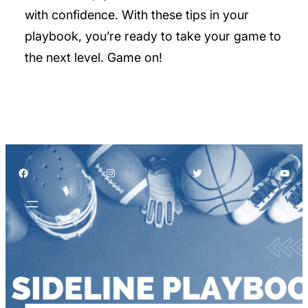
with confidence. With these tips in your
playbook, you’re ready to take your game to
the next level. Game on!
Facebook
Instagram
Twitter
YouT