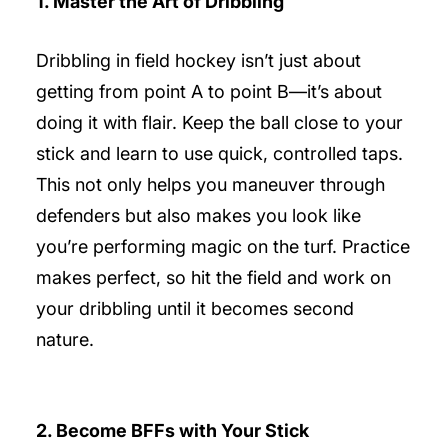
1. Master the Art of Dribbling
Dribbling in field hockey isn’t just about
getting from point A to point B—it’s about
doing it with flair. Keep the ball close to your
stick and learn to use quick, controlled taps.
This not only helps you maneuver through
defenders but also makes you look like
you’re performing magic on the turf. Practice
makes perfect, so hit the field and work on
your dribbling until it becomes second
nature.
2. Become BFFs with Your Stick