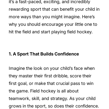
it’s a fast-paced, exciting, and incredibly
rewarding sport that can benefit your child in
more ways than you might imagine. Here’s
why you should encourage your little one to
hit the field and start playing field hockey.
1. A Sport That Builds Confidence
Imagine the look on your child’s face when
they master their first dribble, score their
first goal, or make that crucial pass to win
the game. Field hockey is all about
teamwork, skill, and strategy. As your child
grows in the sport, so does their confidence.