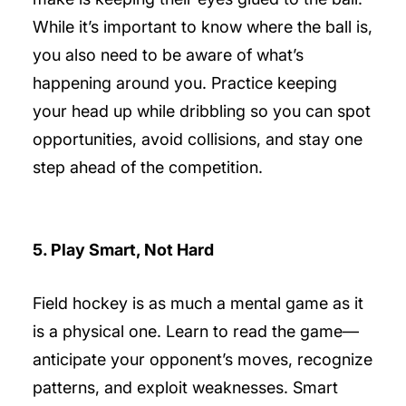
While it’s important to know where the ball is,
you also need to be aware of what’s
happening around you. Practice keeping
your head up while dribbling so you can spot
opportunities, avoid collisions, and stay one
step ahead of the competition.
5. Play Smart, Not Hard
Field hockey is as much a mental game as it
is a physical one. Learn to read the game—
anticipate your opponent’s moves, recognize
patterns, and exploit weaknesses. Smart