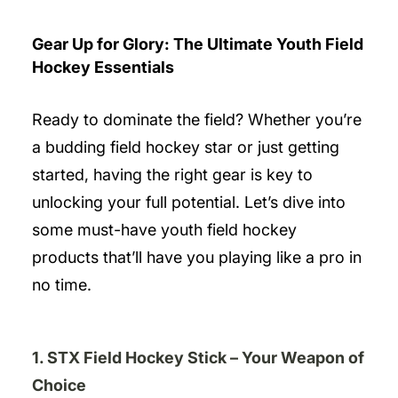
Gear Up for Glory: The Ultimate Youth Field
Hockey Essentials
Ready to dominate the field? Whether you’re
a budding field hockey star or just getting
started, having the right gear is key to
unlocking your full potential. Let’s dive into
some must-have youth field hockey
products that’ll have you playing like a pro in
no time.
1. STX Field Hockey Stick – Your Weapon of
Choice