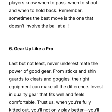
players know when to pass, when to shoot,
and when to hold back. Remember,
sometimes the best move is the one that
doesn’t involve the ball at all!
6. Gear Up Like a Pro
Last but not least, never underestimate the
power of good gear. From sticks and shin
guards to cleats and goggles, the right
equipment can make all the difference. Invest
in quality gear that fits well and feels
comfortable. Trust us, when you’re fully
kitted out, you’ll not only play better—you’ll