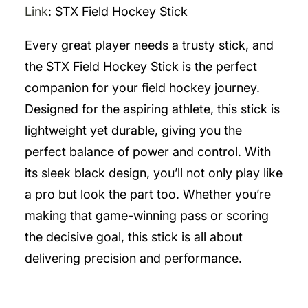
Link
:
STX Field Hockey Stick
Every great player needs a trusty stick, and
the STX Field Hockey Stick is the perfect
companion for your field hockey journey.
Designed for the aspiring athlete, this stick is
lightweight yet durable, giving you the
perfect balance of power and control. With
its sleek black design, you’ll not only play like
a pro but look the part too. Whether you’re
making that game-winning pass or scoring
the decisive goal, this stick is all about
delivering precision and performance.