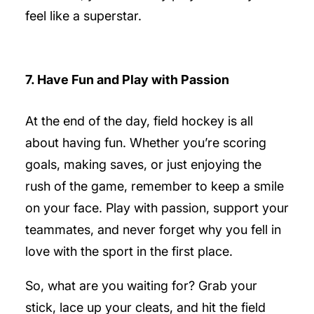
feel like a superstar.
7. Have Fun and Play with Passion
At the end of the day, field hockey is all
about having fun. Whether you’re scoring
goals, making saves, or just enjoying the
rush of the game, remember to keep a smile
on your face. Play with passion, support your
teammates, and never forget why you fell in
love with the sport in the first place.
So, what are you waiting for? Grab your
stick, lace up your cleats, and hit the field