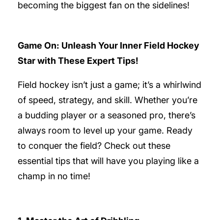
becoming the biggest fan on the sidelines!
Game On: Unleash Your Inner Field Hockey
Star with These Expert Tips!
Field hockey isn’t just a game; it’s a whirlwind
of speed, strategy, and skill. Whether you’re
a budding player or a seasoned pro, there’s
always room to level up your game. Ready
to conquer the field? Check out these
essential tips that will have you playing like a
champ in no time!