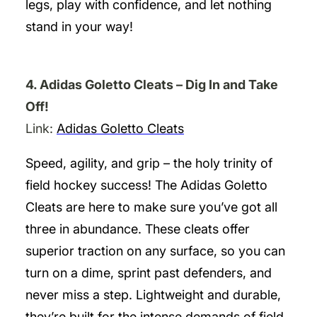
legs, play with confidence, and let nothing
stand in your way!
4. Adidas Goletto Cleats – Dig In and Take
Off!
Link:
Adidas Goletto Cleats
Speed, agility, and grip – the holy trinity of
field hockey success! The Adidas Goletto
Cleats are here to make sure you’ve got all
three in abundance. These cleats offer
superior traction on any surface, so you can
turn on a dime, sprint past defenders, and
never miss a step. Lightweight and durable,
they’re built for the intense demands of field