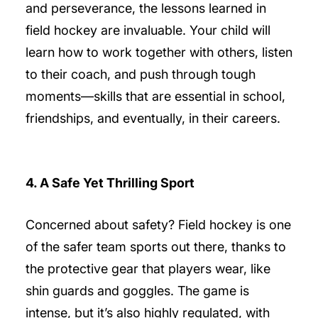
and perseverance, the lessons learned in
field hockey are invaluable. Your child will
learn how to work together with others, listen
to their coach, and push through tough
moments—skills that are essential in school,
friendships, and eventually, in their careers.
4. A Safe Yet Thrilling Sport
Concerned about safety? Field hockey is one
of the safer team sports out there, thanks to
the protective gear that players wear, like
shin guards and goggles. The game is
intense, but it’s also highly regulated, with