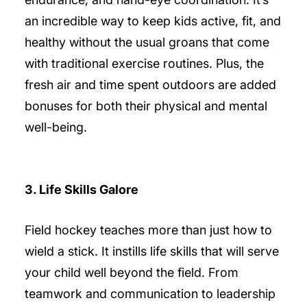
an incredible way to keep kids active, fit, and
healthy without the usual groans that come
with traditional exercise routines. Plus, the
fresh air and time spent outdoors are added
bonuses for both their physical and mental
well-being.
3. Life Skills Galore
Field hockey teaches more than just how to
wield a stick. It instills life skills that will serve
your child well beyond the field. From
teamwork and communication to leadership