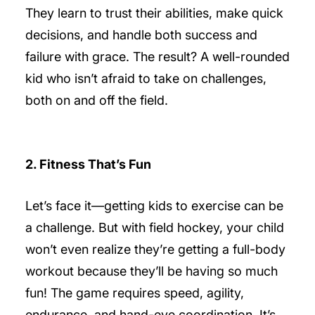
They learn to trust their abilities, make quick
decisions, and handle both success and
failure with grace. The result? A well-rounded
kid who isn’t afraid to take on challenges,
both on and off the field.
2. Fitness That’s Fun
Let’s face it—getting kids to exercise can be
a challenge. But with field hockey, your child
won’t even realize they’re getting a full-body
workout because they’ll be having so much
fun! The game requires speed, agility,
endurance, and hand-eye coordination. It’s