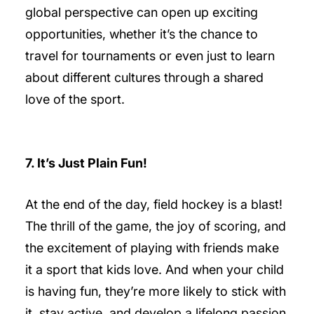
global perspective can open up exciting
opportunities, whether it’s the chance to
travel for tournaments or even just to learn
about different cultures through a shared
love of the sport.
7. It’s Just Plain Fun!
At the end of the day, field hockey is a blast!
The thrill of the game, the joy of scoring, and
the excitement of playing with friends make
it a sport that kids love. And when your child
is having fun, they’re more likely to stick with
it, stay active, and develop a lifelong passion