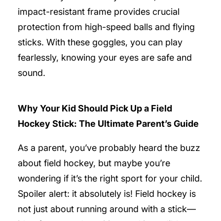
impact-resistant frame provides crucial
protection from high-speed balls and flying
sticks. With these goggles, you can play
fearlessly, knowing your eyes are safe and
sound.
Why Your Kid Should Pick Up a Field
Hockey Stick: The Ultimate Parent’s Guide
As a parent, you’ve probably heard the buzz
about field hockey, but maybe you’re
wondering if it’s the right sport for your child.
Spoiler alert: it absolutely is! Field hockey is
not just about running around with a stick—