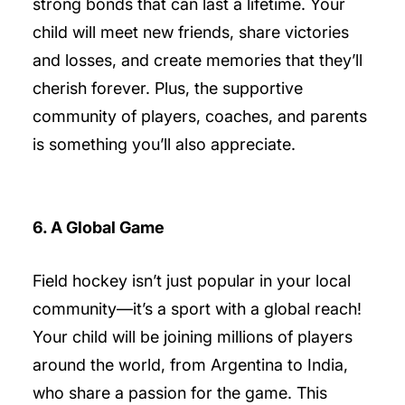
strong bonds that can last a lifetime. Your
child will meet new friends, share victories
and losses, and create memories that they’ll
cherish forever. Plus, the supportive
community of players, coaches, and parents
is something you’ll also appreciate.
6. A Global Game
Field hockey isn’t just popular in your local
community—it’s a sport with a global reach!
Your child will be joining millions of players
around the world, from Argentina to India,
who share a passion for the game. This