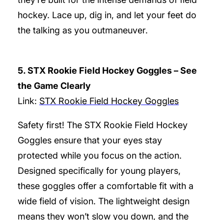
hockey. Lace up, dig in, and let your feet do
the talking as you outmaneuver.
5. STX Rookie Field Hockey Goggles – See
the Game Clearly
Link:
STX Rookie Field Hockey Goggles
Safety first! The STX Rookie Field Hockey
Goggles ensure that your eyes stay
protected while you focus on the action.
Designed specifically for young players,
these goggles offer a comfortable fit with a
wide field of vision. The lightweight design
means they won’t slow you down, and the