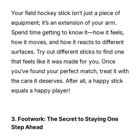
Your field hockey stick isn’t just a piece of
equipment; it’s an extension of your arm.
Spend time getting to know it—how it feels,
how it moves, and how it reacts to different
surfaces. Try out different sticks to find one
that feels like it was made for you. Once
you’ve found your perfect match, treat it with
the care it deserves. After all, a happy stick
equals a happy player!
3. Footwork: The Secret to Staying One
Step Ahead