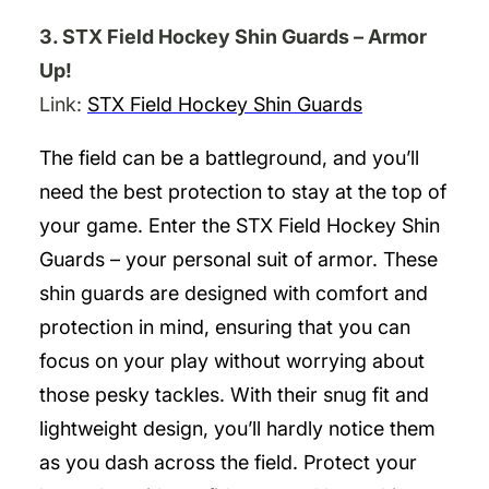
3. STX Field Hockey Shin Guards – Armor
Up!
Link:
STX Field Hockey Shin Guards
The field can be a battleground, and you’ll
need the best protection to stay at the top of
your game. Enter the STX Field Hockey Shin
Guards – your personal suit of armor. These
shin guards are designed with comfort and
protection in mind, ensuring that you can
focus on your play without worrying about
those pesky tackles. With their snug fit and
lightweight design, you’ll hardly notice them
as you dash across the field. Protect your