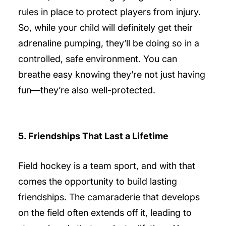
rules in place to protect players from injury.
So, while your child will definitely get their
adrenaline pumping, they’ll be doing so in a
controlled, safe environment. You can
breathe easy knowing they’re not just having
fun—they’re also well-protected.
5. Friendships That Last a Lifetime
Field hockey is a team sport, and with that
comes the opportunity to build lasting
friendships. The camaraderie that develops
on the field often extends off it, leading to