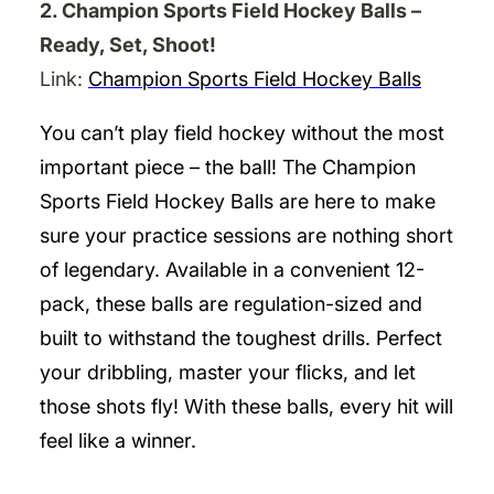
2. Champion Sports Field Hockey Balls –
Ready, Set, Shoot!
Link:
Champion Sports Field Hockey Balls
You can’t play field hockey without the most
important piece – the ball! The Champion
Sports Field Hockey Balls are here to make
sure your practice sessions are nothing short
of legendary. Available in a convenient 12-
pack, these balls are regulation-sized and
built to withstand the toughest drills. Perfect
your dribbling, master your flicks, and let
those shots fly! With these balls, every hit will
feel like a winner.