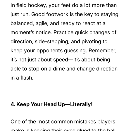
In field hockey, your feet do a lot more than
just run. Good footwork is the key to staying
balanced, agile, and ready to react at a
moment’s notice. Practice quick changes of
direction, side-stepping, and pivoting to
keep your opponents guessing. Remember,
it’s not just about speed—it’s about being
able to stop on a dime and change direction
in a flash.
4. Keep Your Head Up—Literally!
One of the most common mistakes players
make is keeping their eyes glued to the ball.