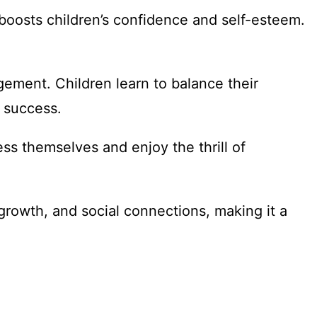
 boosts children’s confidence and self-esteem.
gement. Children learn to balance their
s success.
ess themselves and enjoy the thrill of
growth, and social connections, making it a