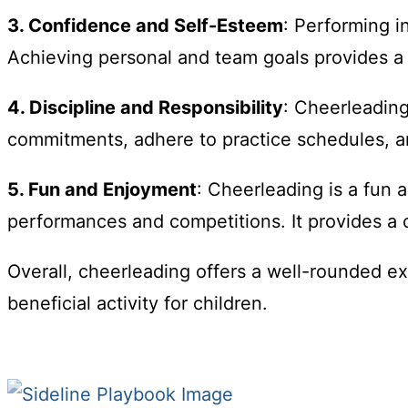
3. Confidence and Self-Esteem
: Performing i
Achieving personal and team goals provides a
4. Discipline and Responsibility
: Cheerleading
commitments, adhere to practice schedules, and
5. Fun and Enjoyment
: Cheerleading is a fun a
performances and competitions. It provides a c
Overall, cheerleading offers a well-rounded ex
beneficial activity for children.