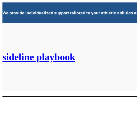
Skip
We provide individualized support tailored to your athletic abilities
to
content
sideline playbook