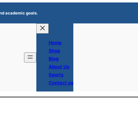
 and academic goals.
Home
Shop
Blog
About Us
Sports
Contact us