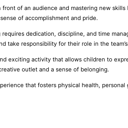
n front of an audience and mastering new skills
 sense of accomplishment and pride.
 requires dedication, discipline, and time mana
 take responsibility for their role in the team’
nd exciting activity that allows children to expr
reative outlet and a sense of belonging.
perience that fosters physical health, personal 