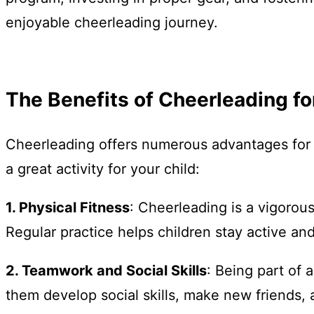
enjoyable cheerleading journey.
The Benefits of Cheerleading fo
Cheerleading offers numerous advantages for c
a great activity for your child:
1. Physical Fitness
: Cheerleading is a vigorous
Regular practice helps children stay active and
2. Teamwork and Social Skills
: Being part of
them develop social skills, make new friends,