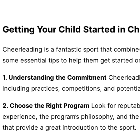
Getting Your Child Started in Ch
Cheerleading is a fantastic sport that combines
some essential tips to help them get started on
1. Understanding the Commitment
Cheerleadin
including practices, competitions, and potentia
2. Choose the Right Program
Look for reputab
experience, the program’s philosophy, and the
that provide a great introduction to the sport.