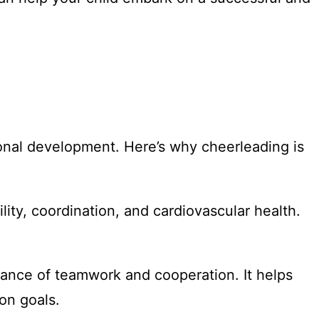
onal development. Here’s why cheerleading is
ility, coordination, and cardiovascular health.
tance of teamwork and cooperation. It helps
on goals.