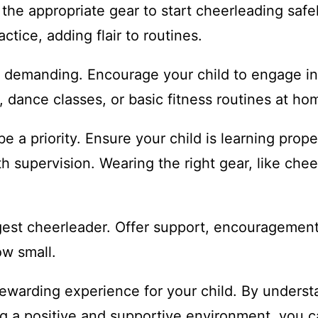
the appropriate gear to start cheerleading saf
tice, adding flair to routines.
demanding. Encourage your child to engage in ac
 dance classes, or basic fitness routines at ho
e a priority. Ensure your child is learning prop
th supervision. Wearing the right gear, like ch
gest cheerleader. Offer support, encouragement,
ow small.
rewarding experience for your child. By unders
ing a positive and supportive environment, you 