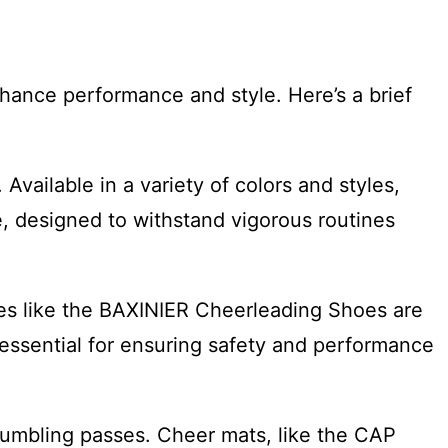
hance performance and style. Here’s a brief
Available in a variety of colors and styles,
, designed to withstand vigorous routines
oes like the BAXINIER Cheerleading Shoes are
 essential for ensuring safety and performance
 tumbling passes. Cheer mats, like the CAP