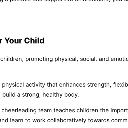
r Your Child
hildren, promoting physical, social, and emoti
 physical activity that enhances strength, flexib
 build a strong, healthy body.
 a cheerleading team teaches children the impor
 and learn to work collaboratively towards comm