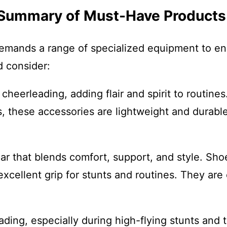
A Summary of Must-Have Products
demands a range of specialized equipment to en
d consider:
eerleading, adding flair and spirit to routines. 
these accessories are lightweight and durable
r that blends comfort, support, and style. Sh
excellent grip for stunts and routines. They are
ding, especially during high-flying stunts and