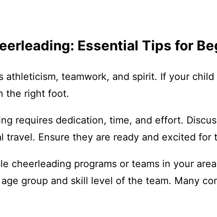
eerleading: Essential Tips for B
 athleticism, teamwork, and spirit. If your child
 the right foot.
g requires dedication, time, and effort. Discu
l travel. Ensure they are ready and excited for t
le cheerleading programs or teams in your area.
 age group and skill level of the team. Many co