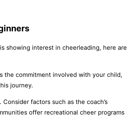
eginners
 is showing interest in cheerleading, here are
ss the commitment involved with your child,
his journey.
 Consider factors such as the coach’s
mmunities offer recreational cheer programs