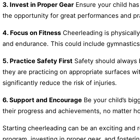
3. Invest in Proper Gear
Ensure your child has 
the opportunity for great performances and prac
4. Focus on Fitness
Cheerleading is physically 
and endurance. This could include gymnastics,
5. Practice Safety First
Safety should always b
they are practicing on appropriate surfaces wi
significantly reduce the risk of injuries.
6. Support and Encourage
Be your child’s big
their progress and achievements, no matter h
Starting cheerleading can be an exciting and 
program, investing in proper gear, and foster