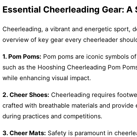
Essential Cheerleading Gear: 
Cheerleading, a vibrant and energetic sport, 
overview of key gear every cheerleader shoul
1. Pom Poms:
Pom poms are iconic symbols of ch
such as the Hooshing Cheerleading Pom Poms, 
while enhancing visual impact.
2. Cheer Shoes:
Cheerleading requires footwea
crafted with breathable materials and provide 
during practices and competitions.
3. Cheer Mats:
Safety is paramount in cheerlea