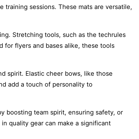
se training sessions. These mats are versatile,
ing. Stretching tools, such as the techrules
 for flyers and bases alike, these tools
 spirit. Elastic cheer bows, like those
d add a touch of personality to
 boosting team spirit, ensuring safety, or
in quality gear can make a significant