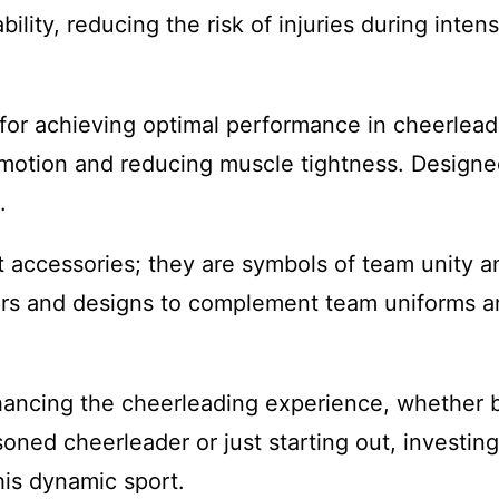
ility, reducing the risk of injuries during inten
al for achieving optimal performance in cheerlead
f motion and reducing muscle tightness. Designed
.
accessories; they are symbols of team unity and
ors and designs to complement team uniforms an
nhancing the cheerleading experience, whether by
ed cheerleader or just starting out, investing 
his dynamic sport.