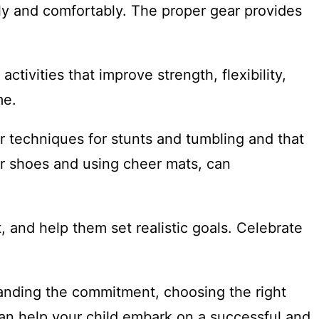
ely and comfortably. The proper gear provides
tivities that improve strength, flexibility,
me.
er techniques for stunts and tumbling and that
eer shoes and using cheer mats, can
 and help them set realistic goals. Celebrate
tanding the commitment, choosing the right
can help your child embark on a successful and