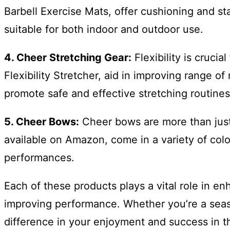
Barbell Exercise Mats, offer cushioning and stab
suitable for both indoor and outdoor use.
4. Cheer Stretching Gear:
Flexibility is cruci
Flexibility Stretcher, aid in improving range o
promote safe and effective stretching routines
5. Cheer Bows:
Cheer bows are more than just 
available on Amazon, come in a variety of col
performances.
Each of these products plays a vital role in e
improving performance. Whether you’re a season
difference in your enjoyment and success in t